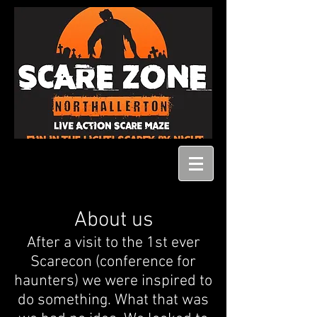
About us
After a visit to the 1st ever
Scarecon (conference for
haunters) we were inspired to
do something. What that was