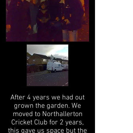
After 4 years we had out
grown the garden. We
moved to Northallerton
Cricket Club for 2 years,
this gave us space but the