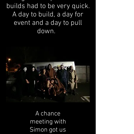
builds had to be very quick.
A day to build, a day for
event and a day to pull
down.
A chance
meeting with
Simon got us