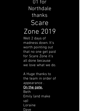
01 for
Northdale
thanks
Scare
Zone 2019
Well 2 days of
madness down. It’s
worth pointing out
that no one get paid
for Scare Zone it’s
all done because
we love what we do.
A Huge thanks to
the team in order of
appearance .
On the gate.
Beth
Emily (and make
up)
Loraine
Dave