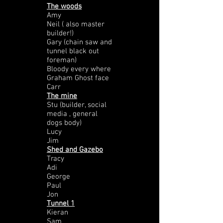
The woods
Amy
Neil ( also master
builder!)
Gary (chain saw and
tunnel black out
foreman)
Bloody every where
Graham Ghost face
Carr
The mine
Stu (builder, social
media , general
dogs body)
Lucy
Jim
Shed and Gazebo
Tracy
Adi
George
Paul
Jon
Tunnel 1
Kieran
Sam