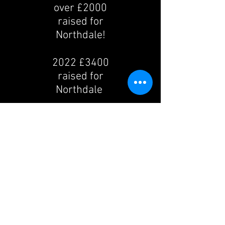
over £2000
raised for
Northdale!
2022 £3400
raised for
Northdale
2023 £2600
raised for
Northdale
2024 Taking a
break to go
and visit USA
in Halloween