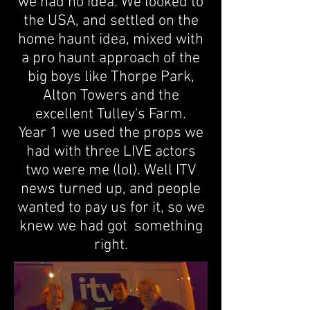
we had no idea. We looked to
the USA, and settled on the
home haunt idea, mixed with
a pro haunt approach of the
big boys like Thorpe Park,
Alton Towers and the
excellent Tulley's Farm.
Year 1 w
e used the props we
had with three LIVE actors
two were me (lol). Well ITV
news turned up, and people
wanted to pay us for it, so we
knew we had got something
right.