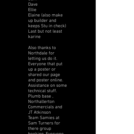
Dave
Ellie
Elaine (also make
up builder and
keeps Stu in check)
Last but not least
karine
Also thanks to
Northdale for
letting us do it.
Everyone that put
up a poster or
shared our page
and poster online.
Assistance on some
technical stuff.
Plumb base ,
Northallerton
Commercials and
JT Atkinson
Team Samies at
Sam Turners for
there group