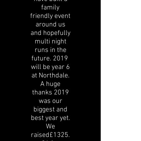
family
friendly event
around us
and hopefully
multi night
runs in the
future. 2019
will be year 6
at Northdale.
A huge
thanks 2019
was our
biggest and
best year yet.
We
raised£1325.