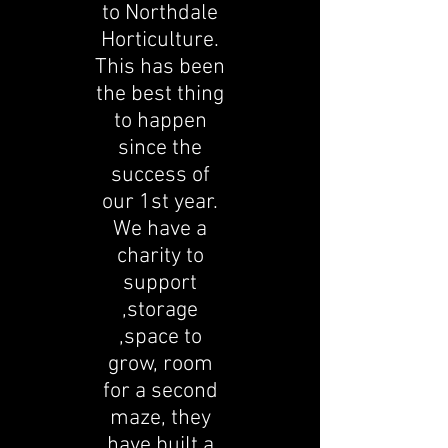
to Northdale
Horticulture.
This has been
the best thing
to happen
since the
success of
our 1st year.
We have a
charity to
support
,storage
,space to
grow, room
for a second
maze, they
have built a