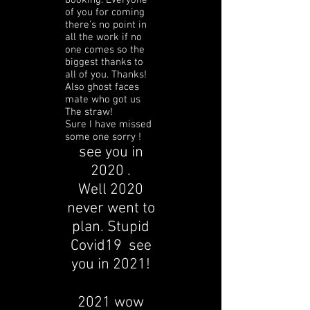
booking. Everyone
of you for coming
there’s no point in
all the work if no
one comes so the
biggest thanks to
all of you. Thanks!
Also ghost faces
mate who got us
The straw!
Sure I have missed
some one sorry !
see you in
2020 .
Well 2020
never went to
plan. Stupid
Covid19 see
you in 2021!
2021 wow